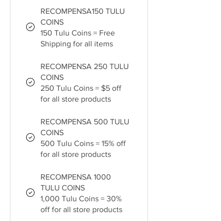
RECOMPENSA150 TULU
COINS
150 Tulu Coins = Free
Shipping for all items
RECOMPENSA 250 TULU
COINS
250 Tulu Coins = $5 off
for all store products
RECOMPENSA 500 TULU
COINS
500 Tulu Coins = 15% off
for all store products
RECOMPENSA 1000
TULU COINS
1,000 Tulu Coins = 30%
off for all store products