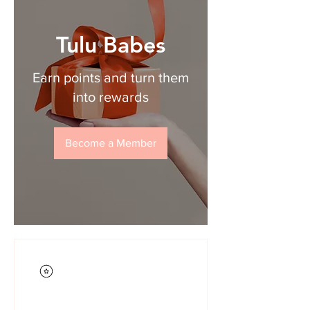
Tulu Babes
Earn points and turn them
into rewards
Become a Member