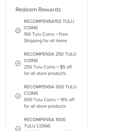
Redeem Rewards
RECOMPENSA150 TULU
COINS
150 Tulu Coins = Free
Shipping for all items
RECOMPENSA 250 TULU
COINS
250 Tulu Coins = $5 off
for all store products
RECOMPENSA 500 TULU
COINS
500 Tulu Coins = 15% off
for all store products
RECOMPENSA 1000
TULU COINS