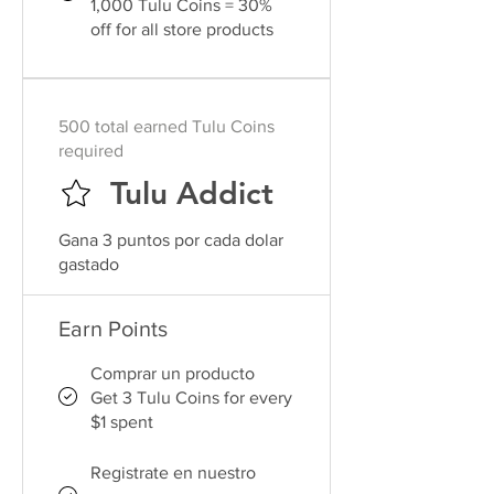
1,000 Tulu Coins = 30%
off for all store products
500 total earned Tulu Coins
required
Tulu Addict
Gana 3 puntos por cada dolar
gastado
Earn Points
Comprar un producto
Get 3 Tulu Coins for every
$1 spent
Registrate en nuestro