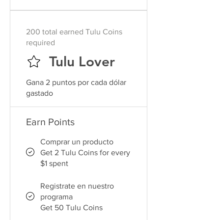
200 total earned Tulu Coins
required
Tulu Lover
Gana 2 puntos por cada dólar
gastado
Earn Points
Comprar un producto
Get 2 Tulu Coins for every
$1 spent
Registrate en nuestro
programa
Get 50 Tulu Coins