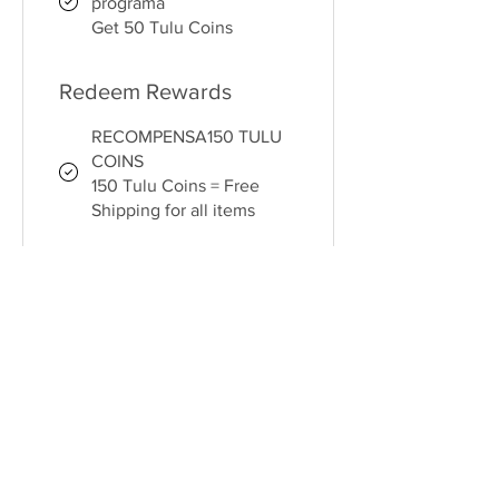
programa
Get 50 Tulu Coins
Redeem Rewards
RECOMPENSA150 TULU
COINS
150 Tulu Coins = Free
Shipping for all items
RECOMPENSA 250 TULU
COINS
250 Tulu Coins = $5 off
for all store products
RECOMPENSA 500 TULU
COINS
500 Tulu Coins = 15% off
for all store products