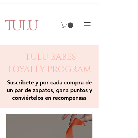
TULU BABES
LOYALTY PROGRAM
Suscríbete y por cada compra de
un par de zapatos, gana puntos y
conviértelos en recompensas