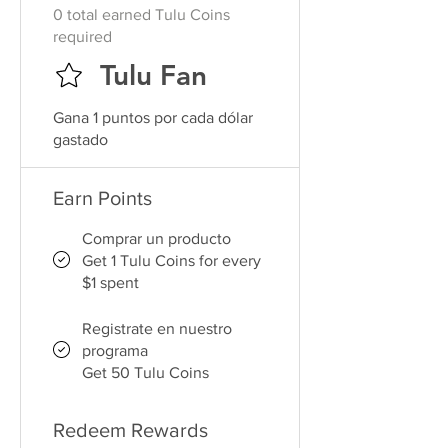
0 total earned Tulu Coins
required
Tulu Fan
Gana 1 puntos por cada dólar
gastado
Earn Points
Comprar un producto
Get 1 Tulu Coins for every
$1 spent
Registrate en nuestro
programa
Get 50 Tulu Coins
Redeem Rewards