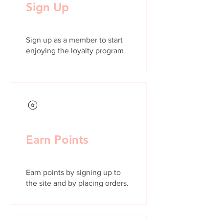
Sign Up
Sign up as a member to start
enjoying the loyalty program
Earn Points
Earn points by signing up to
the site and by placing orders.