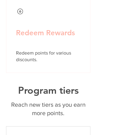
Redeem Rewards
Redeem points for various
discounts.
Program tiers
Reach new tiers as you earn
more points.