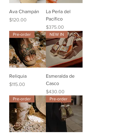
Ava Champán
La Perla del
Pacífico
Price
$120.00
Price
$375.00
Pre-order
NEW IN
Reliquia
Esmeralda de
Casco
Price
$115.00
Price
$430.00
Pre-order
Pre-order