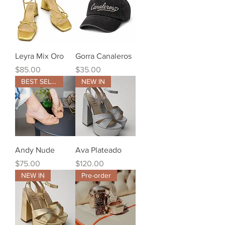
Leyra Mix Oro
Gorra Canaleros
Price
Price
$85.00
$35.00
BEST SELLER
NEW IN
Andy Nude
Ava Plateado
Price
Price
$75.00
$120.00
NEW IN
Pre-order