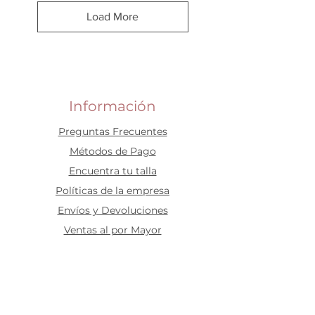
Load More
Información
Preguntas Frecuentes
​Métodos de Pago
Encuentra tu talla
Políticas de la empresa
Envíos y Devoluciones
Ventas al por Mayor
Idiomas