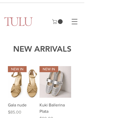
NEW ARRIVALS
NEW IN
NEW IN
Gala nude
Kuki Ballerina
Plata
Price
$85.00