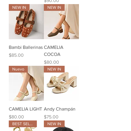
Price
$90.00
NEW IN
NEW IN
Bambi Ballerinas
CAMELIA
COCOA
Price
$85.00
Price
$80.00
Nuevo
NEW IN
CAMELIA LIGHT
Andy Champán
Price
Price
$80.00
$75.00
BEST SELLER
NEW IN