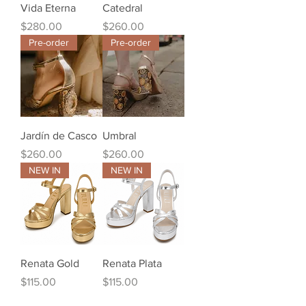
Vida Eterna
Catedral
Price
Price
$280.00
$260.00
Pre-order
Pre-order
Jardín de Casco
Umbral
Price
Price
$260.00
$260.00
NEW IN
NEW IN
Renata Gold
Renata Plata
Price
Price
$115.00
$115.00